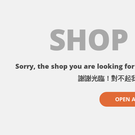
SHOP
Sorry, the shop you are looking for 
謝謝光臨！對不起
OPEN 