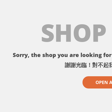
SHOP
Sorry, the shop you are looking for 
謝謝光臨！對不起
OPEN 